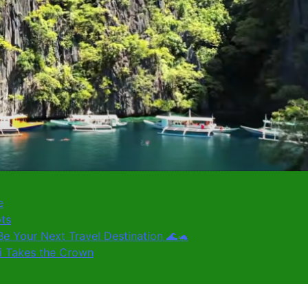
e
ots
e Your Next Travel Destination 🌊🐢
ki Takes the Crown