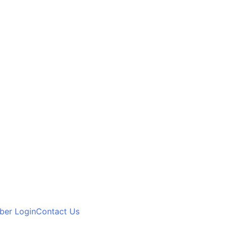
er Login
Contact Us