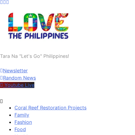
Welcome to Tara Na | Let's Go | Philippines
Tara Na "Let's Go" Philippines!
Newsletter
Random News
Youtube Live
Coral Reef Restoration Projects
Family
Fashion
Food