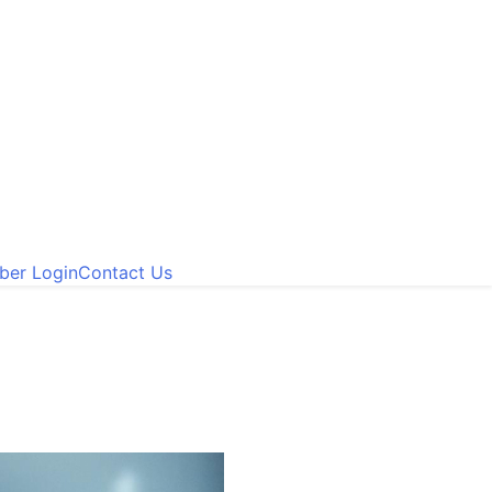
er Login
Contact Us