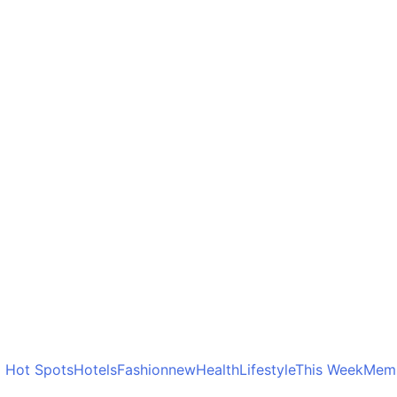
o Hot Spots
Hotels
Fashion
new
Health
Lifestyle
This Week
Memb