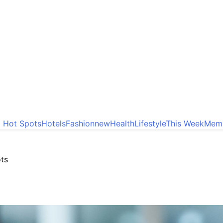
o Hot Spots
Hotels
Fashion
new
Health
Lifestyle
This Week
Memb
ots