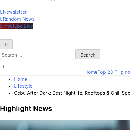
Newsletter
Random News
Youtube Live
Search
for:
Home
Top 20 Filipin
Home
Lifestyle
Cebu After Dark: Best Nightlife, Rooftops & Chill Sp
Highlight News