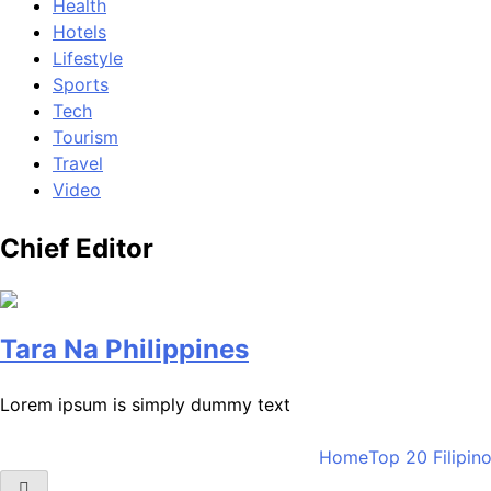
Health
Hotels
Lifestyle
Sports
Tech
Tourism
Travel
Video
Chief Editor
Tara Na Philippines
Lorem ipsum is simply dummy text
Home
Top 20 Filipin