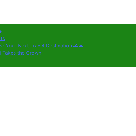
e
ots
e Your Next Travel Destination 🌊🐢
ki Takes the Crown